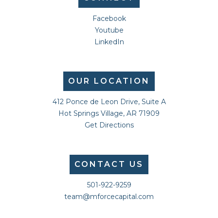
Facebook
Youtube
LinkedIn
OUR LOCATION
412 Ponce de Leon Drive, Suite A
Hot Springs Village, AR 71909
Get Directions
CONTACT US
501-922-9259
team@mforcecapital.com