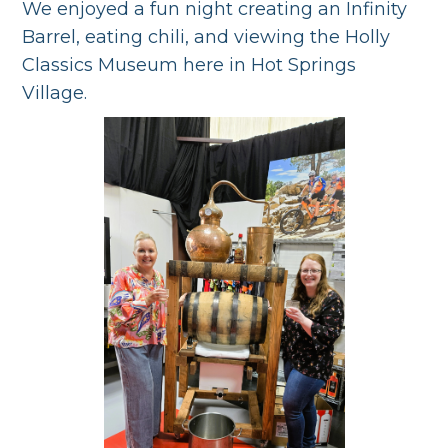
We enjoyed a fun night creating an Infinity
Barrel, eating chili, and viewing the Holly
Classics Museum here in Hot Springs
Village.