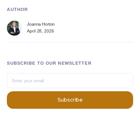
AUTHOR
Joanna Horton
April 28, 2026
SUBSCRIBE TO OUR NEWSLETTER