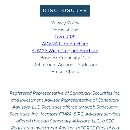
DISCLOSURES
Privacy Policy
Terms of Use
Form CRS
ADV 2A Firm Brochure
ADV 2A Wrap Program Brochure
Business Continuity Plan
Retirement Account Disclosure
Broker Check
Registered Representative of Sanctuary Securities Inc.
and Investment Advisor Representative of Sanctuary
Advisors, LLC. Securities offered through Sanctuary
Securities, Inc., Member FINRA, SIPC. Advisory services
offered through Sanctuary Advisors, LLC., a SEC
Registered Investment Advisor. mFORCE Capital is a