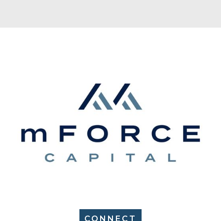
CONNECT