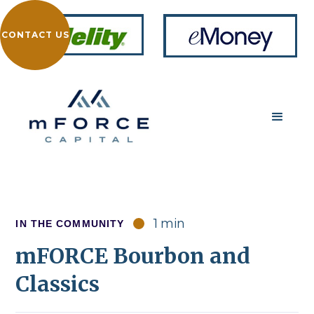
CONTACT US
1 min
IN THE COMMUNITY
mFORCE Bourbon and
Classics