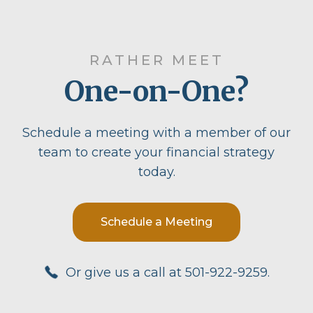
RATHER MEET
One-on-One?
Schedule a meeting with a member of our
team to create your financial strategy
today.
Schedule a Meeting
Or give us a call at 501-922-9259.