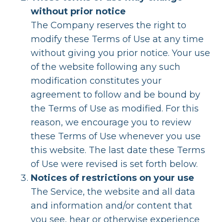
without prior notice
The Company reserves the right to
modify these Terms of Use at any time
without giving you prior notice. Your use
of the website following any such
modification constitutes your
agreement to follow and be bound by
the Terms of Use as modified. For this
reason, we encourage you to review
these Terms of Use whenever you use
this website. The last date these Terms
of Use were revised is set forth below.
Notices of restrictions on your use
The Service, the website and all data
and information and/or content that
you see, hear or otherwise experience