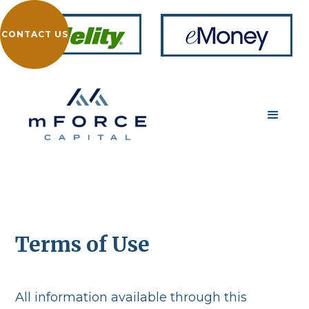
CONTACT US
Terms of Use
All information available through this