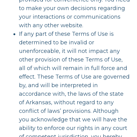
to make your own decisions regarding
your interactions or communications
with any other website.
If any part of these Terms of Use is
determined to be invalid or
unenforceable, it will not impact any
other provision of these Terms of Use,
all of which will remain in full force and
effect. These Terms of Use are governed
by, and will be interpreted in
accordance with, the laws of the state
of Arkansas, without regard to any
conflict of laws’ provisions. Although
you acknowledge that we will have the
ability to enforce our rights in any court
of competent jurisdiction, you hereby