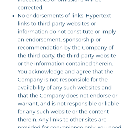
corrected.
No endorsements of links. Hypertext
links to third-party websites or
information do not constitute or imply
an endorsement, sponsorship or
recommendation by the Company of
the third party, the third-party website
or the information contained therein.
You acknowledge and agree that the
Company is not responsible for the
availability of any such websites and
that the Company does not endorse or
warrant, and is not responsible or liable
for any such website or the content
therein. Any links to other sites are
provided for convenience only. You need