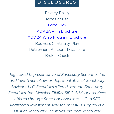
DISCLOSURES
Privacy Policy
Terms of Use
Form CRS
ADV 2A Firm Brochure
ADV 2A Wrap Program Brochure
Business Continuity Plan
Retirement Account Disclosure
Broker Check
Registered Representative of Sanctuary Securities Inc.
and Investment Advisor Representative of Sanctuary
Advisors, LLC. Securities offered through Sanctuary
Securities, Inc., Member FINRA, SIPC. Advisory services
offered through Sanctuary Advisors, LLC., a SEC
Registered Investment Advisor. mFORCE Capital is a
DBA of Sanctuary Securities, Inc. and Sanctuary