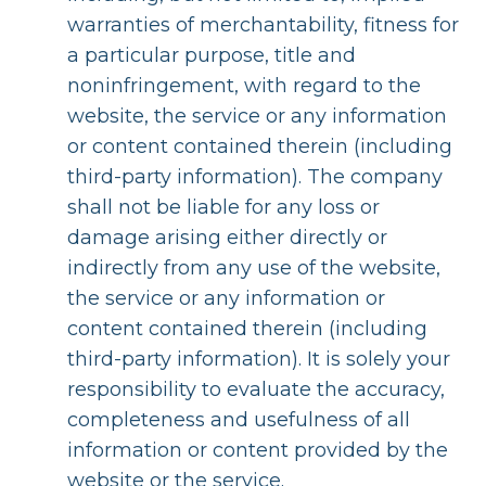
warranties of merchantability, fitness for
a particular purpose, title and
noninfringement, with regard to the
website, the service or any information
or content contained therein (including
third-party information). The company
shall not be liable for any loss or
damage arising either directly or
indirectly from any use of the website,
the service or any information or
content contained therein (including
third-party information). It is solely your
responsibility to evaluate the accuracy,
completeness and usefulness of all
information or content provided by the
website or the service.