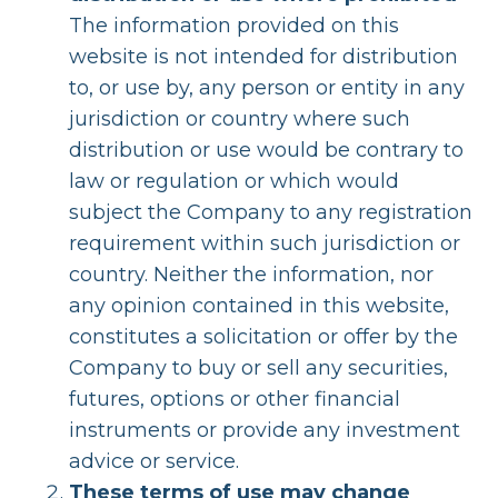
The information provided on this
website is not intended for distribution
to, or use by, any person or entity in any
jurisdiction or country where such
distribution or use would be contrary to
law or regulation or which would
subject the Company to any registration
requirement within such jurisdiction or
country. Neither the information, nor
any opinion contained in this website,
constitutes a solicitation or offer by the
Company to buy or sell any securities,
futures, options or other financial
instruments or provide any investment
advice or service.
These terms of use may change