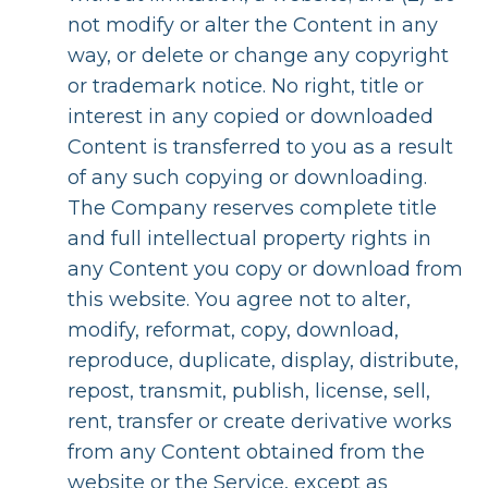
not modify or alter the Content in any
way, or delete or change any copyright
or trademark notice. No right, title or
interest in any copied or downloaded
Content is transferred to you as a result
of any such copying or downloading.
The Company reserves complete title
and full intellectual property rights in
any Content you copy or download from
this website. You agree not to alter,
modify, reformat, copy, download,
reproduce, duplicate, display, distribute,
repost, transmit, publish, license, sell,
rent, transfer or create derivative works
from any Content obtained from the
website or the Service, except as