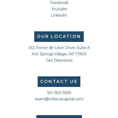
Facebook
Youtube
LinkedIn
OUR LOCATION
412 Ponce de Leon Drive, Suite A
Hot Springs Village, AR 71909
Get Directions
CONTACT US
501-922-9259
team@mforcecapital.com