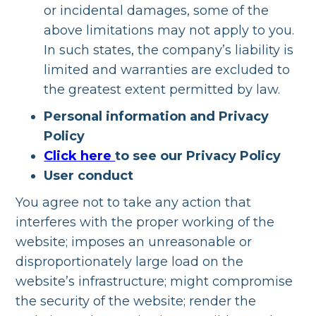
or incidental damages, some of the
above limitations may not apply to you.
In such states, the company’s liability is
limited and warranties are excluded to
the greatest extent permitted by law.
Personal information and Privacy
Policy
Click here
to see our Privacy Policy
User conduct
You agree not to take any action that
interferes with the proper working of the
website; imposes an unreasonable or
disproportionately large load on the
website’s infrastructure; might compromise
the security of the website; render the