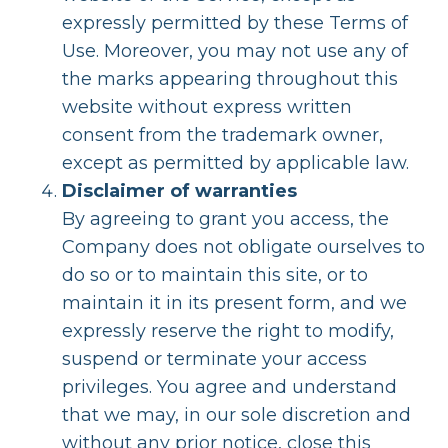
expressly permitted by these Terms of
Use. Moreover, you may not use any of
the marks appearing throughout this
website without express written
consent from the trademark owner,
except as permitted by applicable law.
Disclaimer of warranties
By agreeing to grant you access, the
Company does not obligate ourselves to
do so or to maintain this site, or to
maintain it in its present form, and we
expressly reserve the right to modify,
suspend or terminate your access
privileges. You agree and understand
that we may, in our sole discretion and
without any prior notice, close this