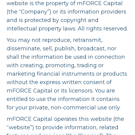
website is the property of mFORCE Capital
(the “Company”) or its information providers
and is protected by copyright and
intellectual property laws. All rights reserved.
You may not reproduce, retransmit,
disseminate, sell, publish, broadcast, nor
shall the information be used in connection
with creating, promoting, trading or
marketing financial instruments or products
without the express written consent of
mFORCE Capital or its licensors. You are
entitled to use the information it contains
for your private, non-commercial use only.
mFORCE Capital operates this website (the
“website”) to provide information, related