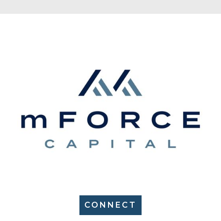
CONNECT