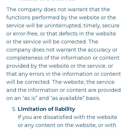
The company does not warrant that the
functions performed by the website or the
service will be uninterrupted, timely, secure
or error-free, or that defects in the website
or the service will be corrected. The
company does not warrant the accuracy or
completeness of the information or content
provided by the website or the service, or
that any errors in the information or content
will be corrected. The website, the service
and the information or content are provided
on an “as is” and “as available” basis.
Limitation of liability
If you are dissatisfied with the website
or any content on the website, or with