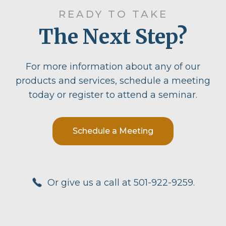
READY TO TAKE
The Next Step?
For more information about any of our
products and services, schedule a meeting
today or register to attend a seminar.
Schedule a Meeting
Or give us a call at 501-922-9259.