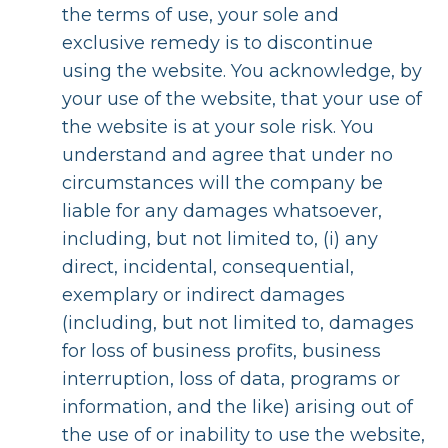
the terms of use, your sole and
exclusive remedy is to discontinue
using the website. You acknowledge, by
your use of the website, that your use of
the website is at your sole risk. You
understand and agree that under no
circumstances will the company be
liable for any damages whatsoever,
including, but not limited to, (i) any
direct, incidental, consequential,
exemplary or indirect damages
(including, but not limited to, damages
for loss of business profits, business
interruption, loss of data, programs or
information, and the like) arising out of
the use of or inability to use the website,