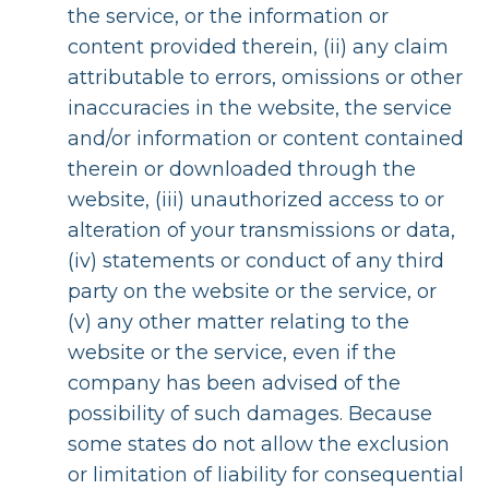
the service, or the information or
content provided therein, (ii) any claim
attributable to errors, omissions or other
inaccuracies in the website, the service
and/or information or content contained
therein or downloaded through the
website, (iii) unauthorized access to or
alteration of your transmissions or data,
(iv) statements or conduct of any third
party on the website or the service, or
(v) any other matter relating to the
website or the service, even if the
company has been advised of the
possibility of such damages. Because
some states do not allow the exclusion
or limitation of liability for consequential