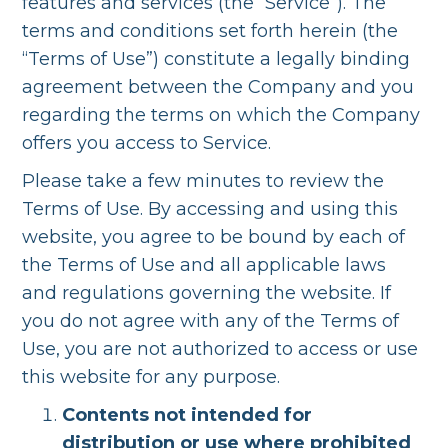
features and services (the “Service”). The
terms and conditions set forth herein (the
“Terms of Use”) constitute a legally binding
agreement between the Company and you
regarding the terms on which the Company
offers you access to Service.
Please take a few minutes to review the
Terms of Use. By accessing and using this
website, you agree to be bound by each of
the Terms of Use and all applicable laws
and regulations governing the website. If
you do not agree with any of the Terms of
Use, you are not authorized to access or use
this website for any purpose.
Contents not intended for
distribution or use where prohibited