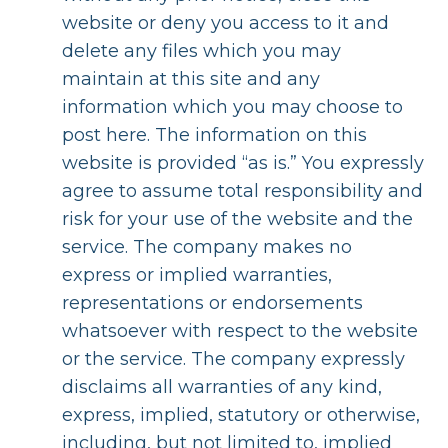
website or deny you access to it and
delete any files which you may
maintain at this site and any
information which you may choose to
post here. The information on this
website is provided “as is.” You expressly
agree to assume total responsibility and
risk for your use of the website and the
service. The company makes no
express or implied warranties,
representations or endorsements
whatsoever with respect to the website
or the service. The company expressly
disclaims all warranties of any kind,
express, implied, statutory or otherwise,
including, but not limited to, implied