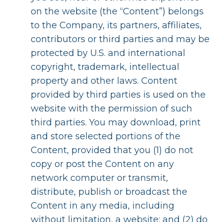
on the website (the “Content”) belongs
to the Company, its partners, affiliates,
contributors or third parties and may be
protected by U.S. and international
copyright, trademark, intellectual
property and other laws. Content
provided by third parties is used on the
website with the permission of such
third parties. You may download, print
and store selected portions of the
Content, provided that you (1) do not
copy or post the Content on any
network computer or transmit,
distribute, publish or broadcast the
Content in any media, including
without limitation, a website; and (2) do