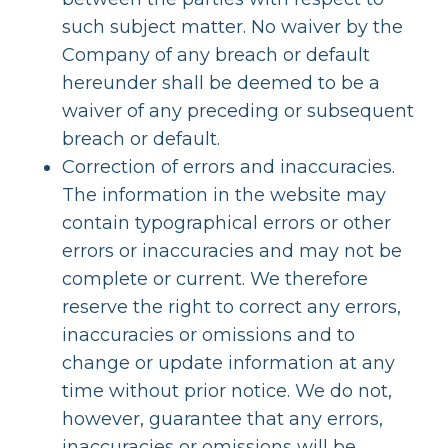
such subject matter. No waiver by the
Company of any breach or default
hereunder shall be deemed to be a
waiver of any preceding or subsequent
breach or default.
Correction of errors and inaccuracies.
The information in the website may
contain typographical errors or other
errors or inaccuracies and may not be
complete or current. We therefore
reserve the right to correct any errors,
inaccuracies or omissions and to
change or update information at any
time without prior notice. We do not,
however, guarantee that any errors,
inaccuracies or omissions will be