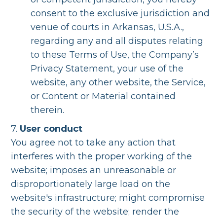
consent to the exclusive jurisdiction and
venue of courts in Arkansas, U.S.A.,
regarding any and all disputes relating
to these Terms of Use, the Company’s
Privacy Statement, your use of the
website, any other website, the Service,
or Content or Material contained
therein.
7.
User conduct
You agree not to take any action that
interferes with the proper working of the
website; imposes an unreasonable or
disproportionately large load on the
website's infrastructure; might compromise
the security of the website; render the