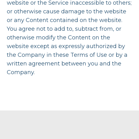
website or the Service inaccessible to others;
or otherwise cause damage to the website
or any Content contained on the website.
You agree not to add to, subtract from, or
otherwise modify the Content on the
website except as expressly authorized by
the Company in these Terms of Use or by a
written agreement between you and the
Company.