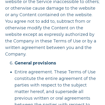
website or the Service inaccessible to others;
or otherwise cause damage to the website
or any Content contained on the website.
You agree not to add to, subtract from or
otherwise modify the Content on the
website except as expressly authorized by
the Company in these Terms of Use or by a
written agreement between you and the
Company.
General provisions
Entire agreement. These Terms of Use
constitute the entire agreement of the
parties with respect to the subject
matter hereof, and supersede all
previous written or oral agreements
between the parties with respect to